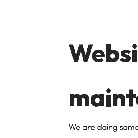
Websi
maint
We are doing some 