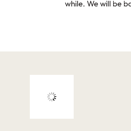
while. We will be b