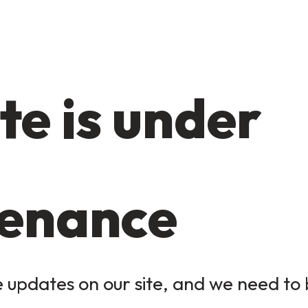
te is under
enance
updates on our site, and we need to b