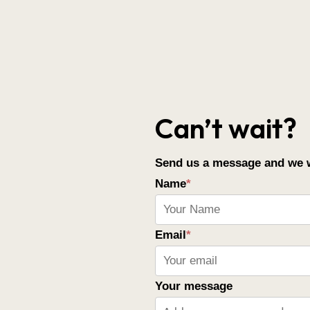
Can’t wait?
Send us a message and we wi
Name
*
Email
*
Your message