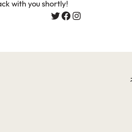
ack with you shortly!
Twitter
Facebook
Instagram