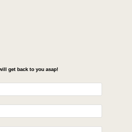
ll get back to you asap!