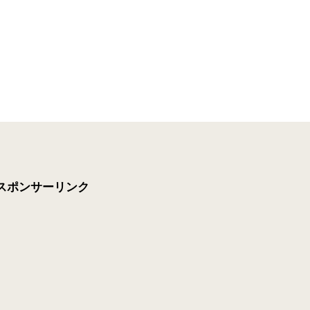
スポンサーリンク