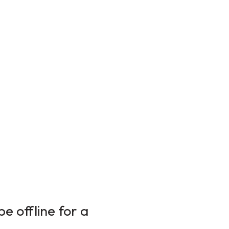
e offline for a